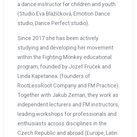
a dance instructor for children and youth
(Studio Eva Blažíčková, Emotion Dance
studio, Dance Perfect studio).
Since 2017 she has been actively
studying and developing her movement
within the Fighting Monkey educational
program, founded by Jozef Fruček and
Linda Kapetanea. (founders of
RootLessRoot Company and FM Practice).
Together with Jakub Zeman, they work as
independent lecturers and FM instructors,
leading workshops for professionals and
enthusiasts across disciplines in the
Czech Republic and abroad (Europe, Latin