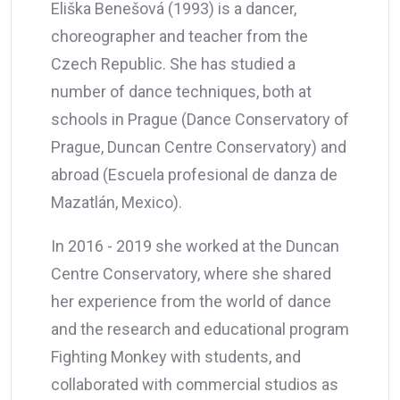
Eliška Benešová (1993) is a dancer,
choreographer and teacher from the
Czech Republic. She has studied a
number of dance techniques, both at
schools in Prague (Dance Conservatory of
Prague, Duncan Centre Conservatory) and
abroad (Escuela profesional de danza de
Mazatlán, Mexico).
In 2016 - 2019 she worked at the Duncan
Centre Conservatory, where she shared
her experience from the world of dance
and the research and educational program
Fighting Monkey with students, and
collaborated with commercial studios as