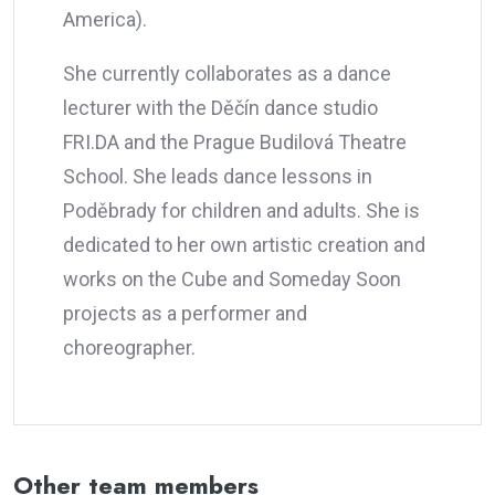
America).
She currently collaborates as a dance
lecturer with the Děčín dance studio
FRI.DA and the Prague Budilová Theatre
School. She leads dance lessons in
Poděbrady for children and adults. She is
dedicated to her own artistic creation and
works on the Cube and Someday Soon
projects as a performer and
choreographer.
Other team members