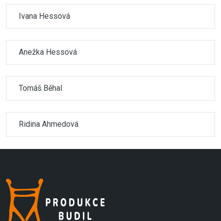
Ivana Hessová
Anežka Hessová
Tomáš Běhal
Ridina Ahmedová