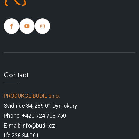
Contact
PRODUKCE BUDIL s.r.o.
Svídnice 34, 289 01 Dymokury
Phone: +420 724 703 750
E-mail: info@budil.cz
IČ: 228 34 061