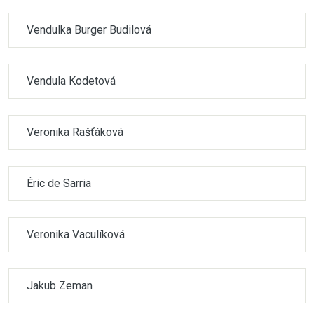
Vendulka Burger Budilová
Vendula Kodetová
Veronika Rašťáková
Éric de Sarria
Veronika Vaculíková
Jakub Zeman