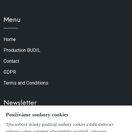
Menu
Home
Production BUDIL
Contact
GDPR
Terms and Conditions
Newsletter
Používáme soubory cookies
Don't worry, we don't send spam.
Tyto webové stránky používají soubory cookies a další sledovací
nástroje s cílem vylepšení uživatelského prostředí, zobrazení