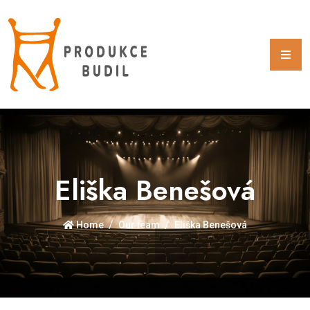
Eliška Benešová
Home
Our team
Eliška Benešová