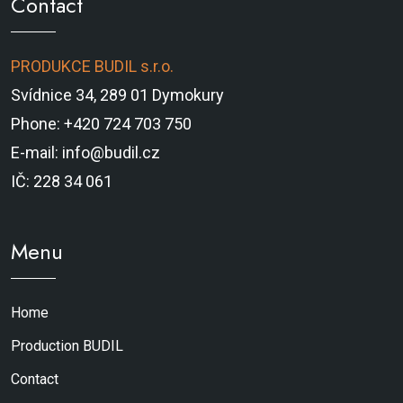
Contact
PRODUKCE BUDIL s.r.o.
Svídnice 34, 289 01 Dymokury
Phone: +420 724 703 750
E-mail: info@budil.cz
IČ: 228 34 061
Menu
Home
Production BUDIL
Contact