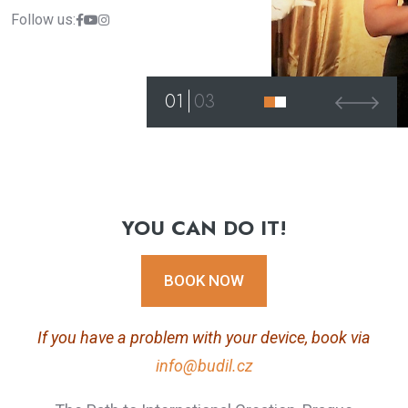
Follow us:
01
03
YOU CAN DO IT!
BOOK NOW
If you have a problem with your device, book via
info@budil.cz