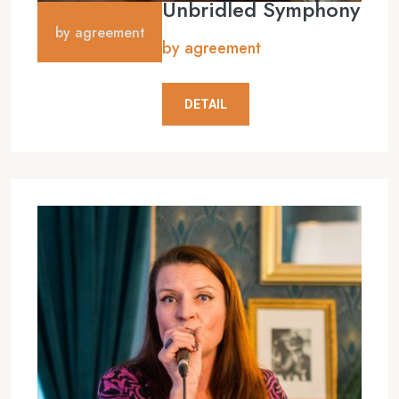
Unbridled Symphony
by agreement
by agreement
DETAIL