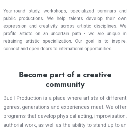
Year-round study, workshops, specialized seminars and
public productions. We help talents develop their own
expression and creativity across artistic disciplines. We
profile artists on an uncertain path - we are unique in
retraining artistic specialization. Our goal is to inspire,
connect and open doors to international opportunities.
Become part of a creative
community
Budil Production is a place where artists of different
genres, generations and experiences meet. We offer
programs that develop physical acting, improvisation,
authorial work, as well as the ability to stand up to an