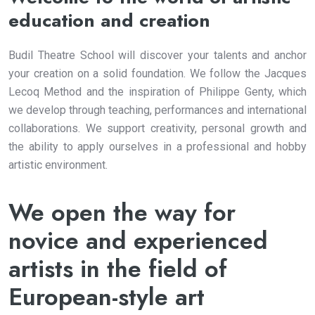
education and creation
Budil Theatre School will discover your talents and anchor
your creation on a solid foundation. We follow the Jacques
Lecoq Method and the inspiration of Philippe Genty, which
we develop through teaching, performances and international
collaborations. We support creativity, personal growth and
the ability to apply ourselves in a professional and hobby
artistic environment.
We open the way for
novice and experienced
artists in the field of
European-style art