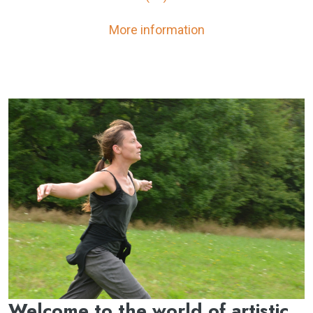
More information
Welcome to the world of artistic