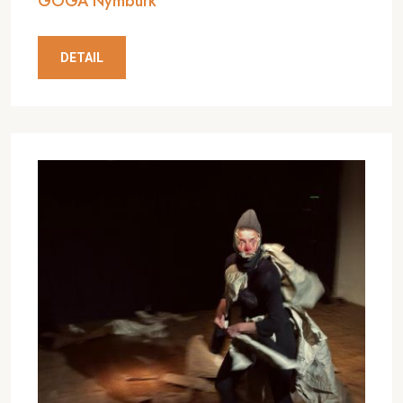
GOGA Nymburk
DETAIL