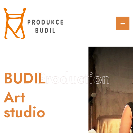
BUDIL
Production
Art
studio