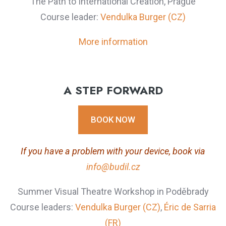
The Path to International Creation, Prague
Course leader:
Vendulka Burger (CZ)
More information
A STEP FORWARD
BOOK NOW
If you have a problem with your device, book via
info@budil.cz
Summer Visual Theatre Workshop in Poděbrady
Course leaders:
Vendulka Burger (CZ)
,
Éric de Sarria
(FR)