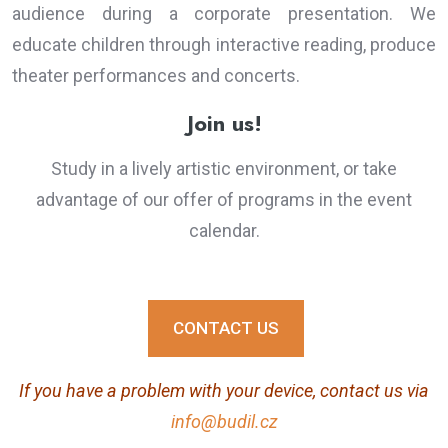
audience during a corporate presentation. We
educate children through interactive reading, produce
theater performances and concerts.
Join us!
Study in a lively artistic environment, or take
advantage of our offer of programs in the event
calendar.
CONTACT US
If you have a problem with your device, contact us via
info@budil.cz