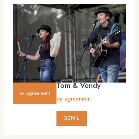
Tom & Vendy
by agreement
by agreement
DETAIL