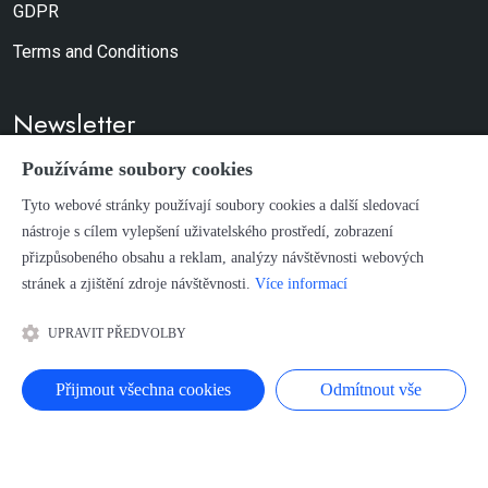
GDPR
Terms and Conditions
Newsletter
Používáme soubory cookies
Don't worry, we don't send spam.
Tyto webové stránky používají soubory cookies a další sledovací
nástroje s cílem vylepšení uživatelského prostředí, zobrazení
SUBSCRIBE
přizpůsobeného obsahu a reklam, analýzy návštěvnosti webových
stránek a zjištění zdroje návštěvnosti.
Více informací
Terms of Use and Copyright
UPRAVIT PŘEDVOLBY
Přijmout všechna cookies
Odmítnout vše
HOME
PRODUCTION BUDIL
EDUCATION, COURSES AND SEMINARS
PROJECTS
STUDIO CITADELA
CONTACT