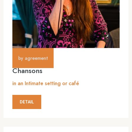
by agreement
Chansons
in an Intimate setting or café
DETAIL