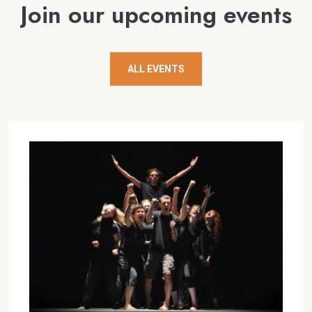
Join our upcoming events
ALL EVENTS