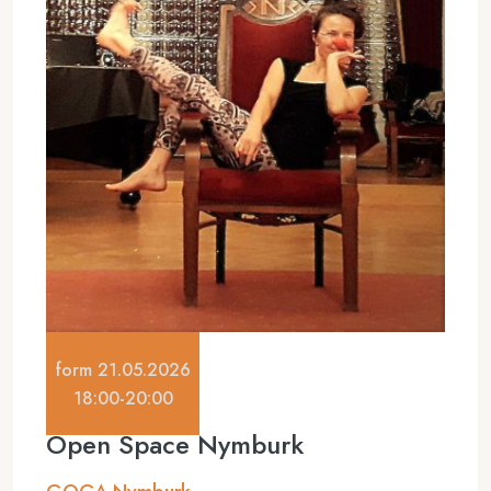
form 21.05.2026
18:00-20:00
Open Space Nymburk