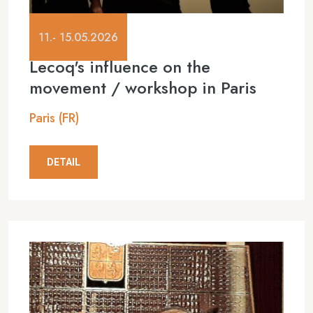
11.- 15.05.2026
Lecoq's influence on the
movement / workshop in Paris
Paris (FR)
DETAIL