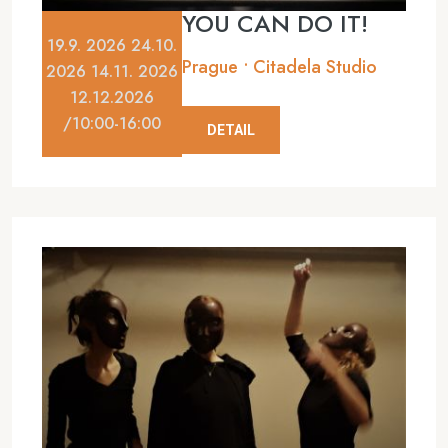
YOU CAN DO IT!
19.9. 2026 24.10.
Prague • Citadela Studio
2026 14.11. 2026
12.12.2026
/10:00-16:00
DETAIL